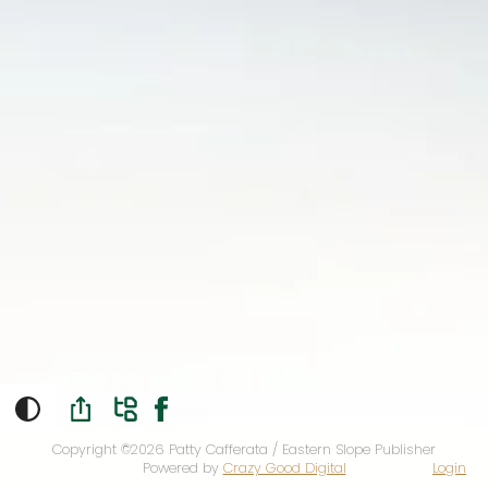
Copyright ©2026
Patty Cafferata / Eastern Slope Publisher
Powered by
Crazy Good Digital
Login