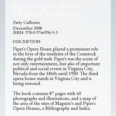
Piper's Opera House,
Virginia City, Nevada
Patty Cafferata
December 2008
978-0-9746996-5-3
DESCRIPTION:
Piper's Opera House played a prominent role
in the lives of the residents of the Comstock
during the gold rush. Piper's was the scene of
not only entertainment, but also of important
political and social events in Virginia City,
Nevada from the 1860s until 1900. The third
opera house stands in Virginia City and is
being restored.
The book contains 87 pages with 40
photographs and illustrations, and a map of
the area of the sites of Maguire's and Piper's
Opera Houses, a Bibliography and Index.