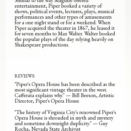
Similar to the way Maguire offered
entertainment, Piper booked a variety of
shows, political events, lectures, plays, musical
performances and other types of amusements
for a one night stand or for a weekend. When
Piper acquired the theater in 1867, he leased it
for seven months to Max Walter. Walter booked
the popular plays of the day relying heavily on
Shakespeare productions.
REVIEWS:
"Piper's Opera House has been described as the
most significant vintage theater in the west.
Cafferata explains why." — Bill Beeson, Artistic
Director, Piper's Opera House
"The history of Virginia City's renowned Piper's
Opera House is shrouded in myth and mystery
and sometime downright duplicity." — Guy
Rocha, Nevada State Archivist