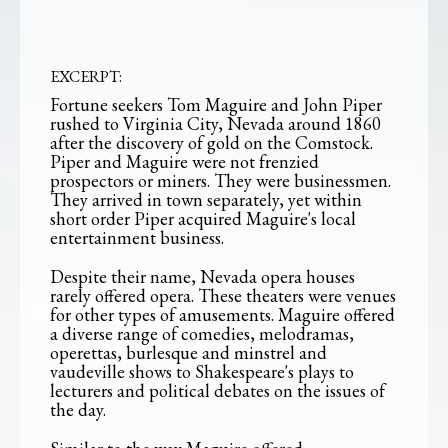
EXCERPT:
Fortune seekers Tom Maguire and John Piper
rushed to Virginia City, Nevada around 1860
after the discovery of gold on the Comstock.
Piper and Maguire were not frenzied
prospectors or miners. They were businessmen.
They arrived in town separately, yet within
short order Piper acquired Maguire's local
entertainment business.
Despite their name, Nevada opera houses
rarely offered opera. These theaters were venues
for other types of amusements. Maguire offered
a diverse range of comedies, melodramas,
operettas, burlesque and minstrel and
vaudeville shows to Shakespeare's plays to
lecturers and political debates on the issues of
the day.