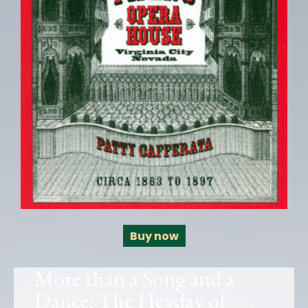
Buy now
More than a Song and a
Dance: The Heyday of